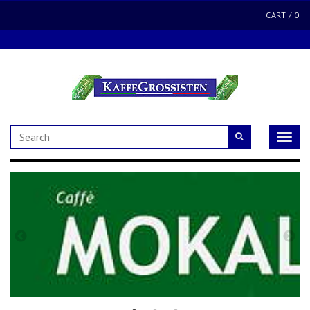
CART
/
0
Toggle
naviga