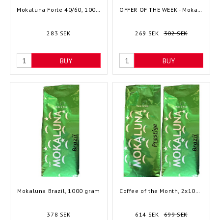
Mokaluna Forte 40/60, 1000 gram
OFFER OF THE WEEK - Mokaluna Royal 60/40, 1000 gram
283 SEK
269 SEK
302 SEK
BUY
BUY
Mokaluna Brazil, 1000 gram
Coffee of the Month, 2x1000 gram
378 SEK
614 SEK
699 SEK