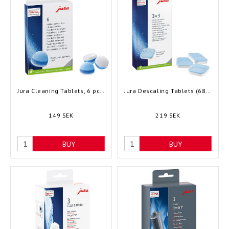
Jura Cleaning Tablets, 6 pcs (24225)
Jura Descaling Tablets (68148)
149 SEK
219 SEK
BUY
BUY