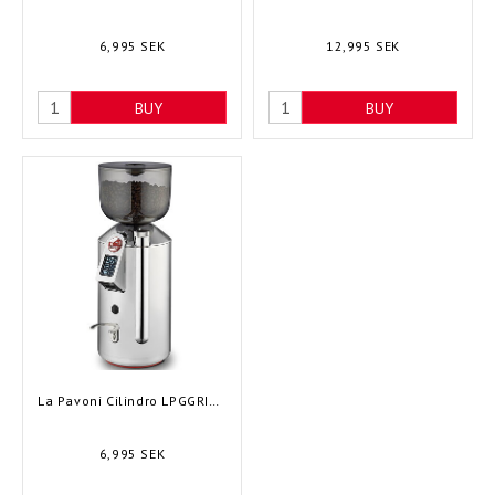
6,995 SEK
12,995 SEK
BUY
BUY
La Pavoni Cilindro LPGGRI01EU
6,995 SEK