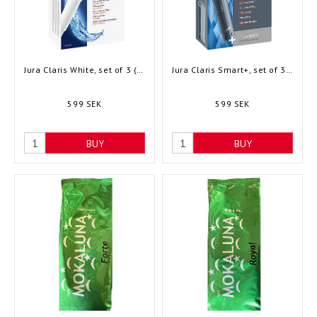
Jura Claris White, set of 3 (68739)
Jura Claris Smart+, set of 3 (24233)
599 SEK
599 SEK
BUY
BUY