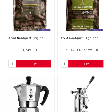
Arvid Nordquist Original Blend, 48x125 gram
Arvid Nordquist Highland Nature, 60x100 gram
1,749 SEK
1,849 SEK
2,199 SEK
BUY
BUY