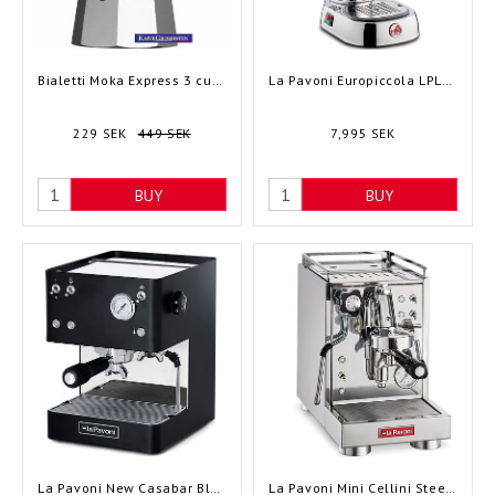
Bialetti Moka Express 3 cups
La Pavoni Europiccola LPLELQ01EU - Lever
229 SEK
449 SEK
7,995 SEK
BUY
BUY
La Pavoni New Casabar Black LPMCBN01EU - Semi-automatic
La Pavoni Mini Cellini Steel LPSMCS01EU - Semi-automatic