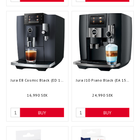
Jura E8 Cosmic Black (ED 15749) - Bean to cup
Jura J10 Piano Black (EA 15562) - Bean to cup
16,990 SEK
24,990 SEK
BUY
BUY