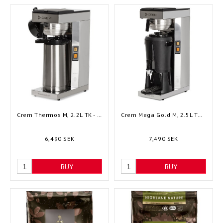
Crem Thermos M, 2.2L TK - 1002197
Crem Mega Gold M, 2.5L TK - 1004375
6,490 SEK
7,490 SEK
BUY
BUY