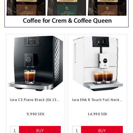
Jura C3 Piano Black (EA 15599) - Bean to cup
Jura ENA 8 Touch Full Nordic White (EC 15491) - Bean to cup
9,990 SEK
14,990 SEK
BUY
BUY