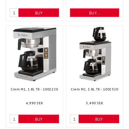
BUY
BUY…
Crem M1, 1.8L TK - 1002220
Crem M2, 1.8L TK - 1002320
4,990 SEK
5,490 SEK
BUY
BUY