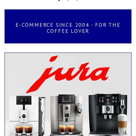
E-COMMERCE SINCE 2004 - FOR THE
COFFEE LOVER