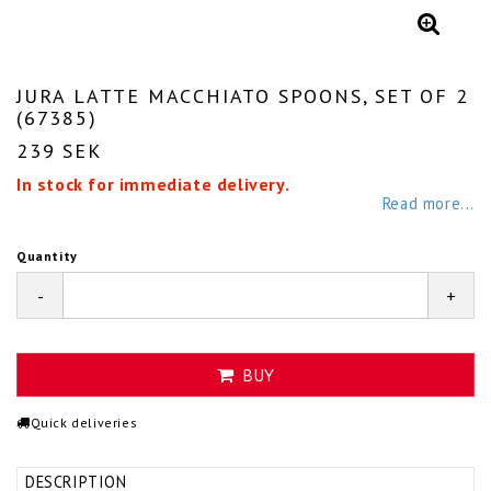
JURA LATTE MACCHIATO SPOONS, SET OF 2
(67385)
239 SEK
In stock for immediate delivery.
Read more...
Quantity
-
+
BUY
Quick deliveries
DESCRIPTION