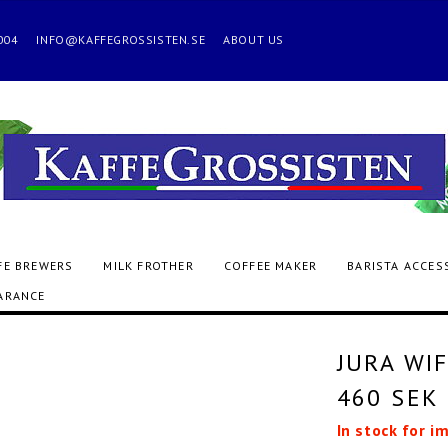
 2004
INFO@KAFFEGROSSISTEN.SE
ABOUT US
FE BREWERS
MILK FROTHER
COFFEE MAKER
BARISTA ACCES
ARANCE
JURA WIF
460 SEK
In stock for i