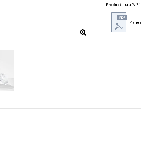
Product:
Jura WiFi
Manua