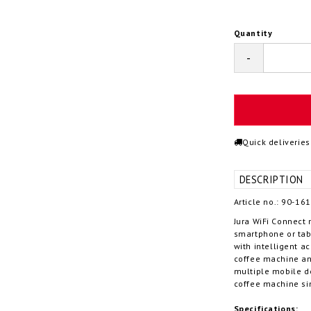
Quantity
-
Quick deliveries
DESCRIPTION
Article no.: 90-16
Jura WiFi Connect 
smartphone or tab
with intelligent a
coffee machine and
multiple mobile d
coffee machine si
Specifications: