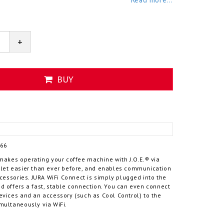
+
BUY
166
makes operating your coffee machine with J.O.E.® via
let easier than ever before, and enables communication
ccessories. JURA WiFi Connect is simply plugged into the
 offers a fast, stable connection. You can even connect
evices and an accessory (such as Cool Control) to the
multaneously via WiFi.