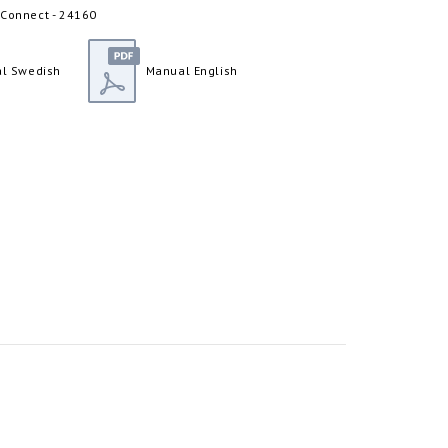
 Connect - 24160
l Swedish
Manual English