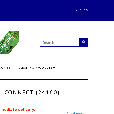
CART
/
0
SORIES
CLEANING PRODUCTS
I CONNECT (24160)
mmediate delivery.
Read more...