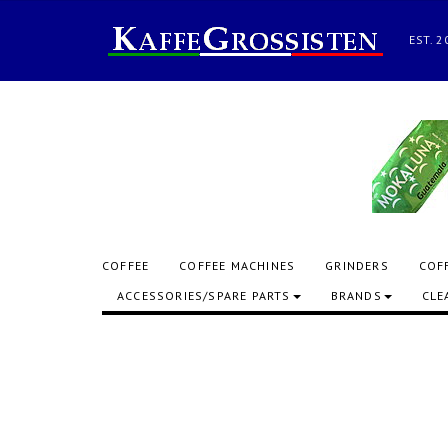
EST.
COFFEE
COFFEE MACHINES
GRINDERS
COF
ACCESSORIES/SPARE PARTS
BRANDS
CLE