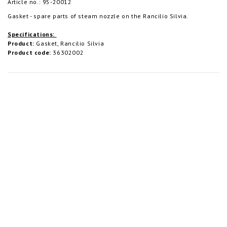
Article no.: 95-20012
Gasket - spare parts of steam nozzle on the Rancilio Silvia.
Specifications:
Product:
Gasket, Rancilio Silvia
Product code:
36302002