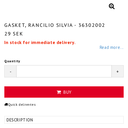
GASKET, RANCILIO SILVIA - 36302002
29 SEK
In stock for immediate delivery.
Read more...
Quantity
-
+
BUY
Quick deliveries
DESCRIPTION