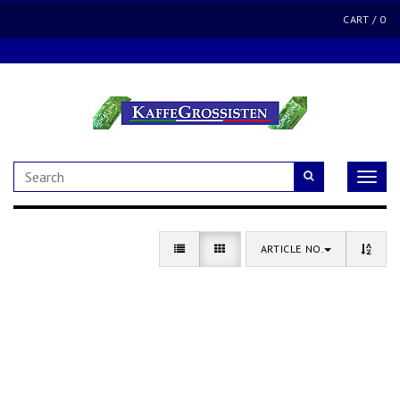
CART
/
0
Toggle
naviga
ARTICLE NO.