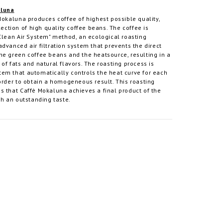
aluna
Mokaluna produces coffee of highest possible quality,
lection of high quality coffee beans. The coffee is
Clean Air System" method, an ecological roasting
dvanced air filtration system that prevents the direct
he green coffee beans and the heatsource, resulting in a
of fats and natural flavors. The roasting process is
em that automatically controls the heat curve for each
order to obtain a homogeneous result. This roasting
s that Caffè Mokaluna achieves a final product of the
th an outstanding taste.