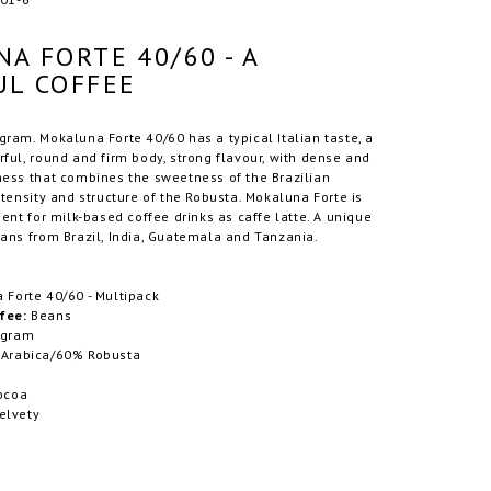
A FORTE 40/60 - A
L COFFEE
ram. Mokaluna Forte 40/60 has a typical Italian taste, a
ful, round and firm body, strong flavour, with dense and
ness that combines the sweetness of the Brazilian
ntensity and structure of the Robusta. Mokaluna Forte is
ient for milk-based coffee drinks as caffe latte. A unique
ans from Brazil, India, Guatemala and Tanzania.
Forte 40/60 - Multipack
fee:
Beans
 gram
Arabica/60% Robusta
ocoa
elvety