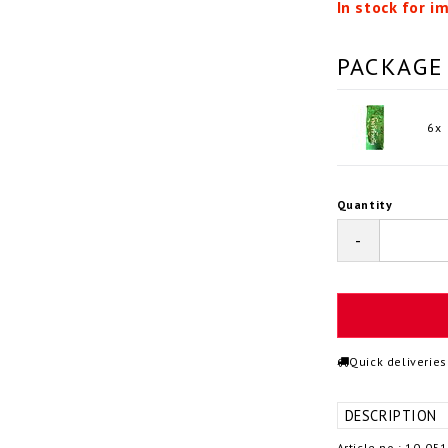
In stock for i
PACKAGE
6x
Quantity
-
Quick deliveries
DESCRIPTION
Article no.: 10-05