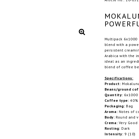
MOKALUN
POWERFU
Multipack 6x1000 g
blend with a power
persistent creami
Arabica with the i
ideal as an ingred
blend of coffee be
Specifications:
Product:
Mokaluna 
Beans/ground cof
Quantity:
6x1000
Coffee type:
40% 
Packaging:
Bag
Aroma:
Notes of c
Body:
Round and v
Crema:
Very Good
Rosting:
Dark
Intensity:
9 (10)