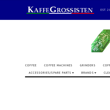
EST.
COFFEE
COFFEE MACHINES
GRINDERS
COF
ACCESSORIES/SPARE PARTS
BRANDS
CLE