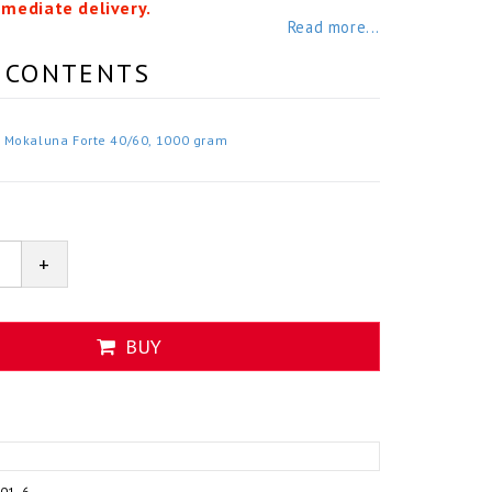
mmediate delivery.
Read more...
 CONTENTS
Mokaluna Forte 40/60, 1000 gram
+
BUY
101-6