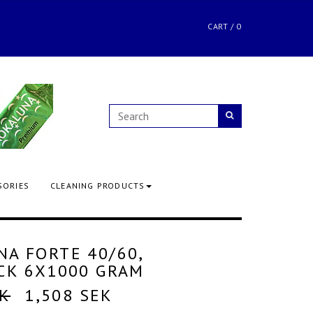
CART
/
0
SORIES
CLEANING PRODUCTS
A FORTE 40/60,
CK 6X1000 GRAM
EK
1,508 SEK