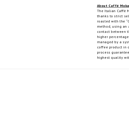
About Caffé Mok
The Italian Caffè 
thanks to strict se
roasted with the “
method, using an a
contact between t
higher percentage 
managed by a syst
coffee product in 
process guarantee
highest quality wi