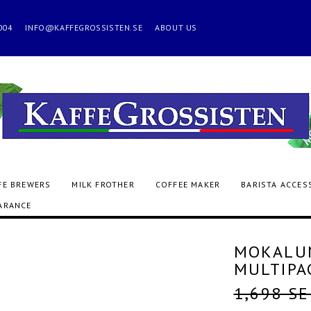
 2004
INFO@KAFFEGROSSISTEN.SE
ABOUT US
FE BREWERS
MILK FROTHER
COFFEE MAKER
BARISTA ACCES
ARANCE
MOKALUN
MULTIPA
1,698 S